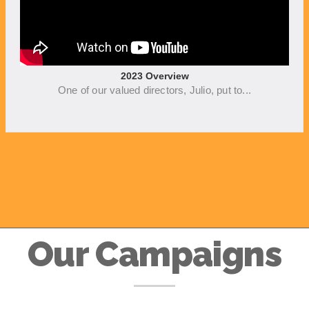
2023 Overview
One of our valued directors, Julio, put to...
Our Campaigns