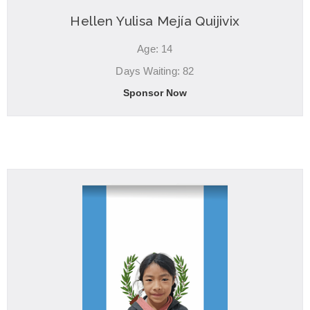
Hellen Yulisa Mejía Quijivix
Age: 14
Days Waiting: 82
Sponsor Now