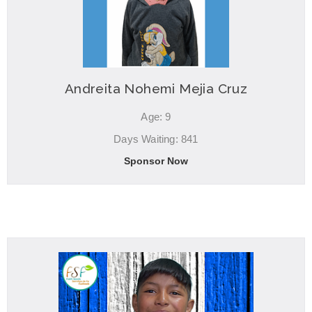
Andreita Nohemi Mejia Cruz
Age: 9
Days Waiting: 841
Sponsor Now