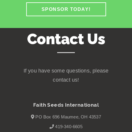
SPONSOR TODAY!
Contact Us
If you have some questions, please
contact us!
Faith Seeds International
PO Box 696 Maumee, OH 43537
419-340-6605