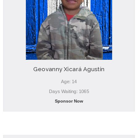
Geovanny Xicará Agustín
Age: 14
Days Waiting: 1065
Sponsor Now