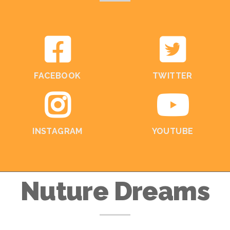
FACEBOOK
TWITTER
INSTAGRAM
YOUTUBE
Nuture Dreams