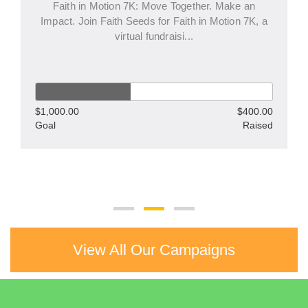
Faith in Motion 7K: Move Together. Make an
Impact. Join Faith Seeds for Faith in Motion 7K, a
virtual fundraisi...
$1,000.00
$400.00
Goal
Raised
View All Our Campaigns