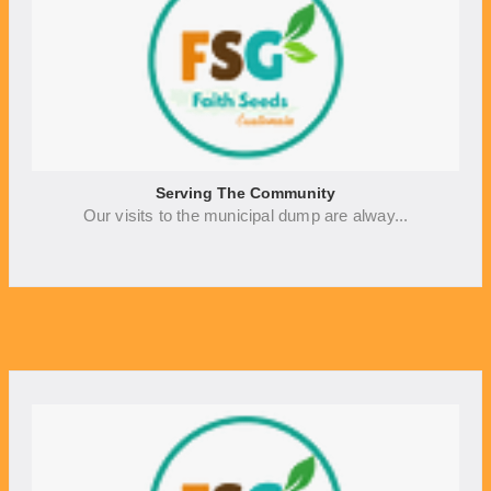
Serving The Community
Our visits to the municipal dump are alway...