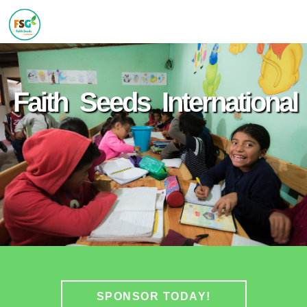
Faith Seeds International
SPONSOR TODAY!