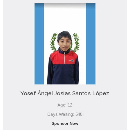
Yosef Ángel Josías Santos López
Age: 12
Days Waiting: 548
Sponsor Now