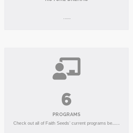
......
6
PROGRAMS
Check out all of Faith Seeds' current programs be......