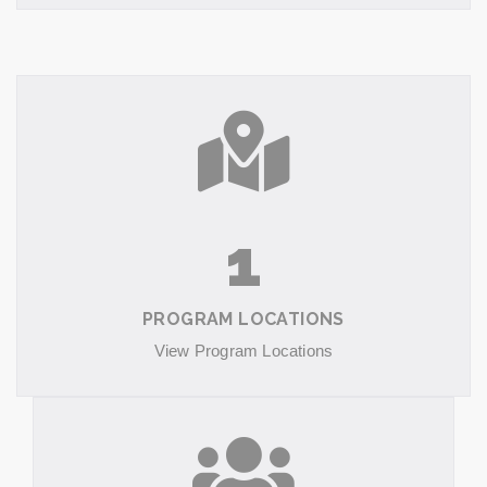
1
PROGRAM LOCATIONS
View Program Locations