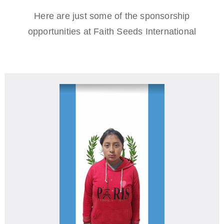
Here are just some of the sponsorship
opportunities at Faith Seeds International