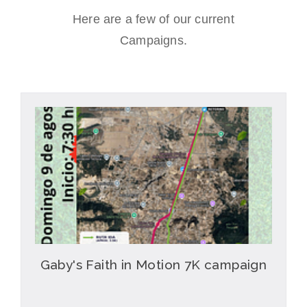
Here are a few of our current
Campaigns.
Gaby's Faith in Motion 7K campaign