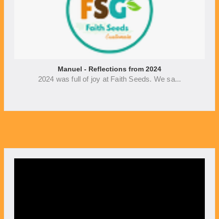
Manuel - Reflections from 2024
2024 was full of joy at Faith Seeds. We sa...