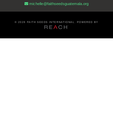
michelle@faithseedsguatemala.org
©
2026 FAITH SEEDS INTERNATIONAL. POWERED BY