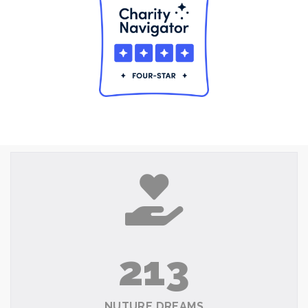
213
NUTURE DREAMS