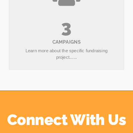
3
CAMPAIGNS
Learn more about the specific fundraising
project......
Connect With Us