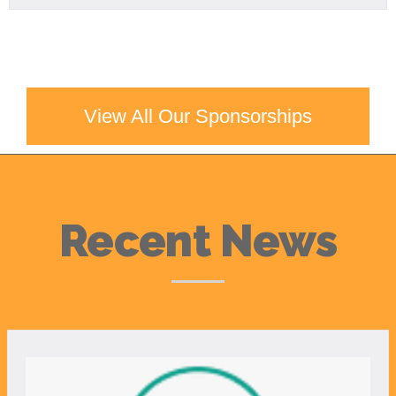
View All Our Sponsorships
Recent News