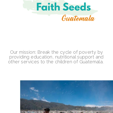
Our mission: Break the cycle of poverty by
providing education, nutritional support and
other services to the children of Guatemala.