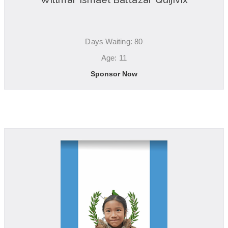
Days Waiting: 80
Age: 11
Sponsor Now