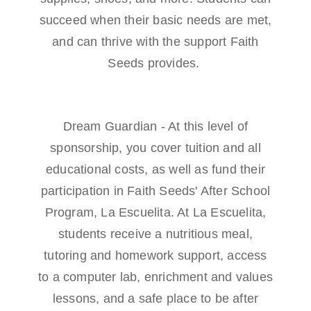
succeed when their basic needs are met,
and can thrive with the support Faith
Seeds provides.
Dream Guardian - At this level of
sponsorship, you cover tuition and all
educational costs, as well as fund their
participation in Faith Seeds' After School
Program, La Escuelita. At La Escuelita,
students receive a nutritious meal,
tutoring and homework support, access
to a computer lab, enrichment and values
lessons, and a safe place to be after