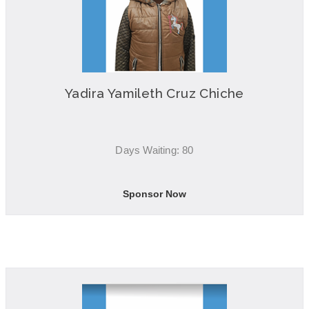
Yadira Yamileth Cruz Chiche
Days Waiting: 80
Sponsor Now