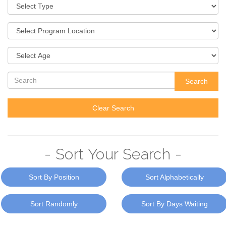
Search
Clear Search
- Sort Your Search -
Sort By Position
Sort Alphabetically
Sort Randomly
Sort By Days Waiting