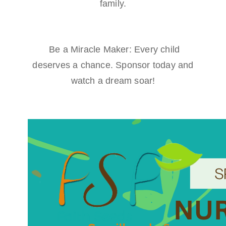
family.
Be a Miracle Maker: Every child
deserves a chance. Sponsor today and
watch a dream soar!