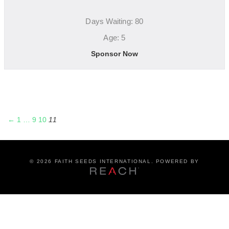
Days Waiting: 80
Age: 5
Sponsor Now
←
1
…
9
10
11
©
2026 FAITH SEEDS INTERNATIONAL. POWERED BY