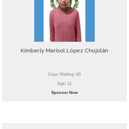
Kimberly Marisol López Chojolán
Days Waiting: 80
Age: 11
Sponsor Now