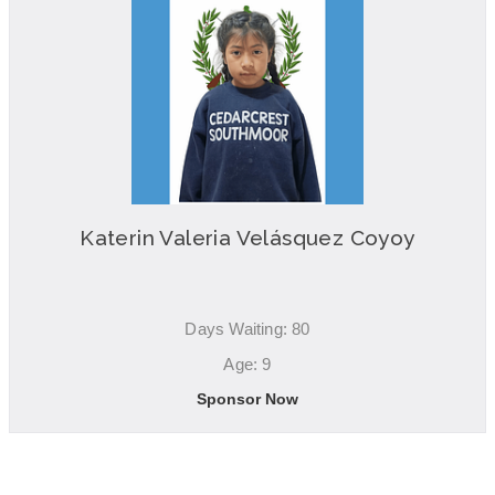
Katerin Valeria Velásquez Coyoy
Days Waiting: 80
Age: 9
Sponsor Now