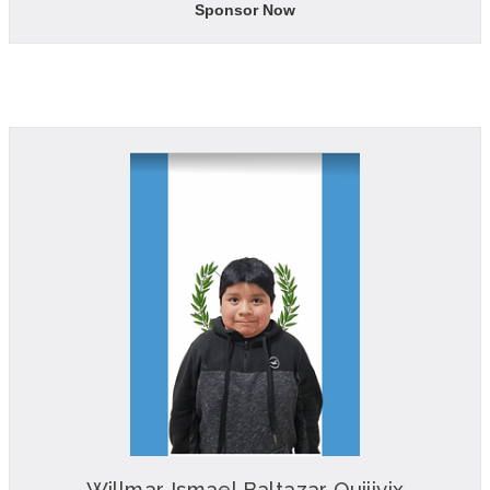
Sponsor Now
Willmar Ismael Baltazar Quijivix