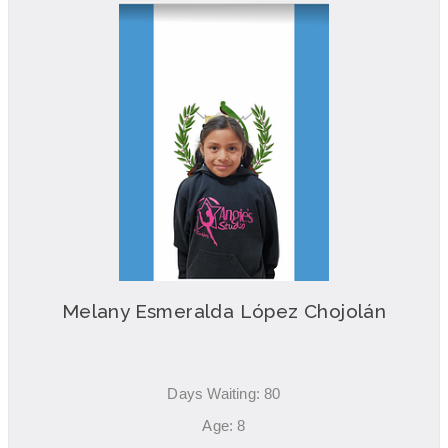
Melany Esmeralda López Chojolán
Days Waiting: 80
Age: 8