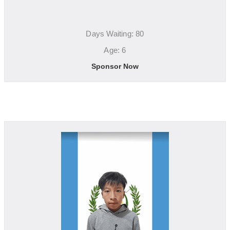
Days Waiting: 80
Age: 6
Sponsor Now