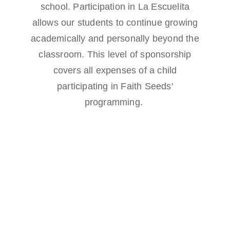
school. Participation in La Escuelita
allows our students to continue growing
academically and personally beyond the
classroom. This level of sponsorship
covers all expenses of a child
participating in Faith Seeds'
programming.