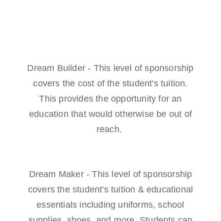
Dream Builder - This level of sponsorship
covers the cost of the student's tuition.
This provides the opportunity for an
education that would otherwise be out of
reach.
Dream Maker - This level of sponsorship
covers the student's tuition & educational
essentials including uniforms, school
supplies, shoes, and more. Students can