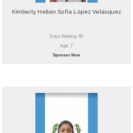
Kimberly Hellen Sofía López Velásquez
Days Waiting: 80
Age: 7
Sponsor Now