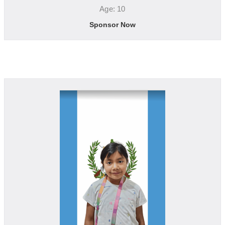
Age: 10
Sponsor Now