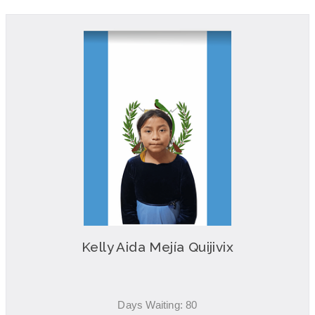
Kelly Aida Mejía Quijivix
Days Waiting: 80