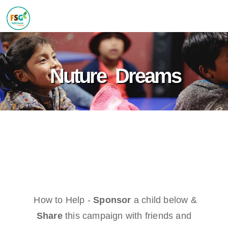
Nuture Dreams
How to Help -
Sponsor
a child below &
Share
this campaign with friends and