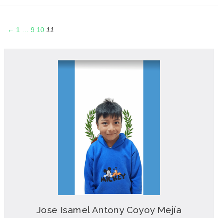
←
1
…
9
10
11
Jose Isamel Antony Coyoy Mejía