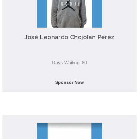
José Leonardo Chojolan Pérez
Days Waiting: 80
Sponsor Now