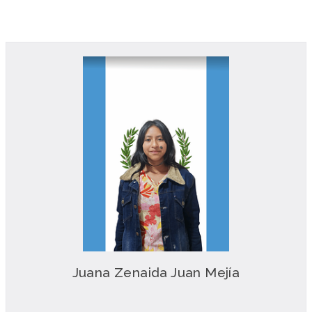
Juana Zenaida Juan Mejía