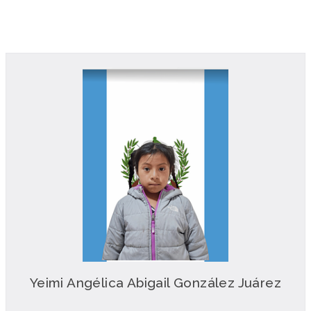
Yeimi Angélica Abigail González Juárez