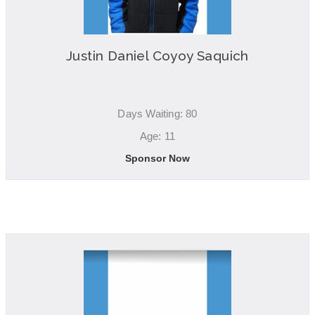
Justin Daniel Coyoy Saquich
Days Waiting: 80
Age: 11
Sponsor Now