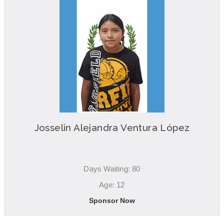
Josselin Alejandra Ventura López
Days Waiting: 80
Age: 12
Sponsor Now