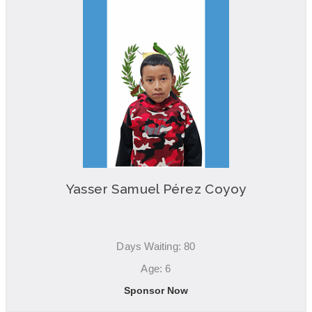
Yasser Samuel Pérez Coyoy
Days Waiting: 80
Age: 6
Sponsor Now