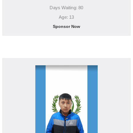
Days Waiting: 80
Age: 13
Sponsor Now